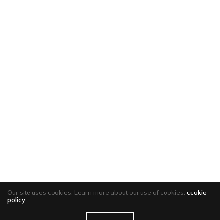
Our site uses cookies. Learn more about our use of cookies:
cookie
policy