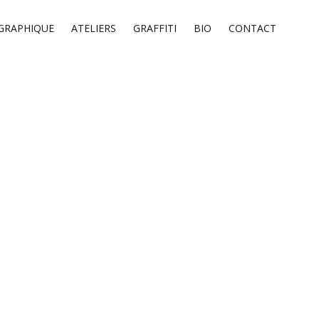
GRAPHIQUE
ATELIERS
GRAFFITI
BIO
CONTACT