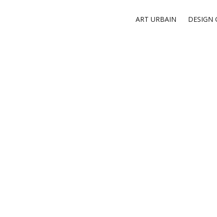
ART URBAIN
DESIGN 