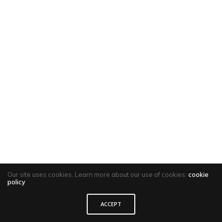
Our site uses cookies. Learn more about our use of cookies:
cookie
policy
ACCEPT