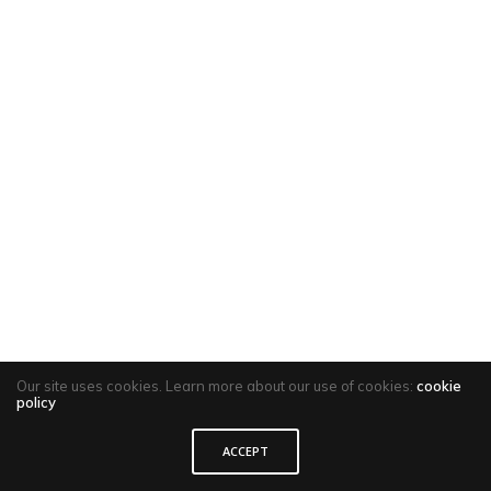
Our site uses cookies. Learn more about our use of cookies:
cookie
policy
ACCEPT