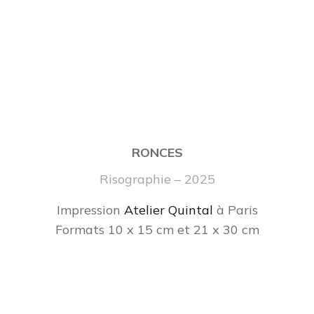
RONCES
Risographie – 2025
Impression
Atelier Quintal
à Paris
Formats 10 x 15 cm et 21 x 30 cm