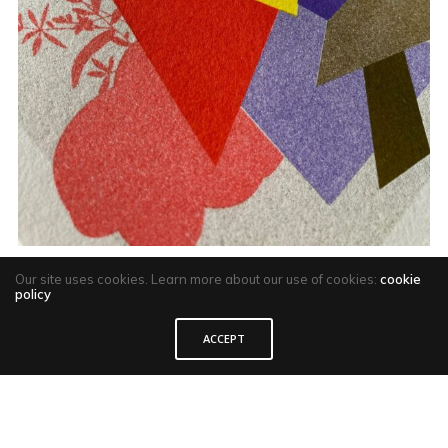
Our site uses cookies. Learn more about our use of cookies:
cookie
policy
ACCEPT