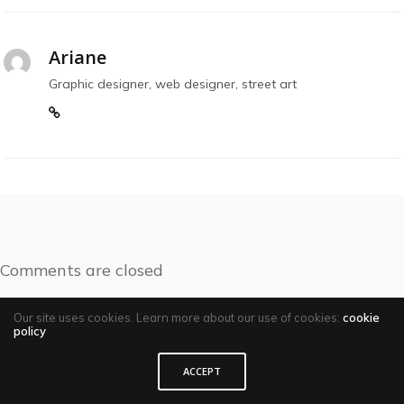
Ariane
Graphic designer, web designer, street art
Comments are closed
Our site uses cookies. Learn more about our use of cookies:
cookie
policy
ACCEPT