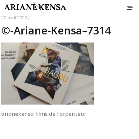
20 avril 2020 /
©-Ariane-Kensa–7314
arianekensa films de l’arpenteur