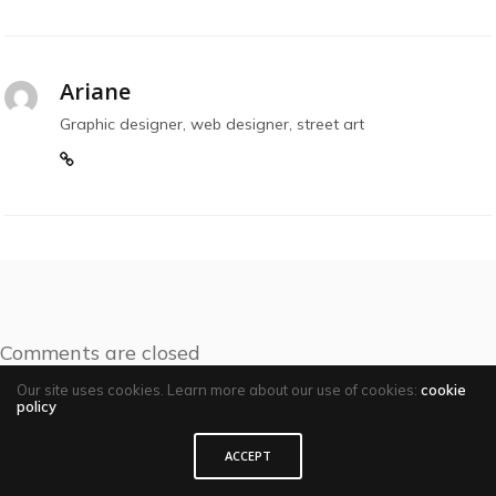
Ariane
Graphic designer, web designer, street art
Comments are closed
Our site uses cookies. Learn more about our use of cookies:
cookie
policy
ACCEPT