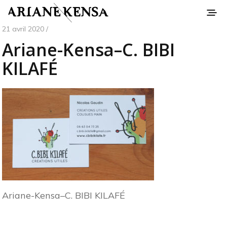
21 avril 2020 /
Ariane-Kensa–C. BIBI
KILAFÉ
Ariane-Kensa–C. BIBI KILAFÉ