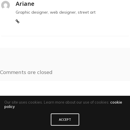
Ariane
Graphic designer, web designer, street art
Comments are closed
Our site uses cookies. Learn more about our use of cookies:
cookie
policy
ACCEPT