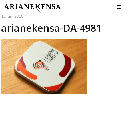
12 juin 2018 /
arianekensa-DA-4981