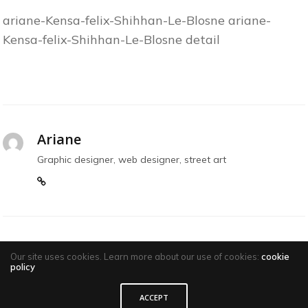
ariane-Kensa-felix-Shihhan-Le-Blosne ariane-
Kensa-felix-Shihhan-Le-Blosne detail
Ariane
Graphic designer, web designer, street art
Our site uses cookies. Learn more about our use of cookies:
cookie
policy
ACCEPT
Comments are closed