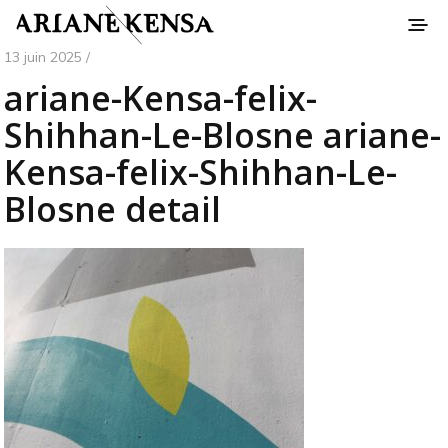
13 juin 2025 /
ariane-Kensa-felix-
Shihhan-Le-Blosne ariane-
Kensa-felix-Shihhan-Le-
Blosne detail