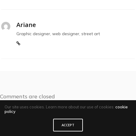
Ariane
Graphic designer, web designer, street art
Comments are closed
Our site uses cookies. Learn more about our use of cookies:
cookie
policy
ACCEPT