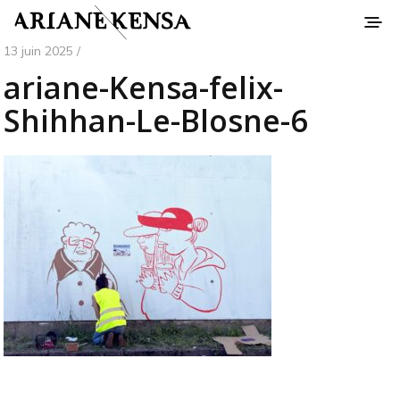
13 juin 2025 /
ariane-Kensa-felix-
Shihhan-Le-Blosne-6