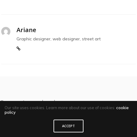
Ariane
Graphic designer, web designer, street art
Comments are closed
Our site uses cookies. Learn more about our use of cookies:
cookie
policy
ACCEPT