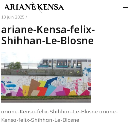
13 juin 2025 /
ariane-Kensa-felix-
Shihhan-Le-Blosne
ariane-Kensa-felix-Shihhan-Le-Blosne ariane-
Kensa-felix-Shihhan-Le-Blosne