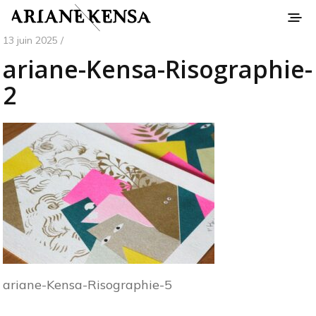
13 juin 2025 /
ariane-Kensa-Risographie-
2
ariane-Kensa-Risographie-5