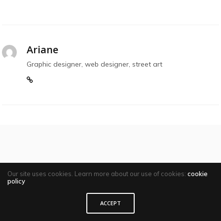
Ariane
Graphic designer, web designer, street art
Comments are closed
Our site uses cookies. Learn more about our use of cookies:
cookie
policy
ACCEPT