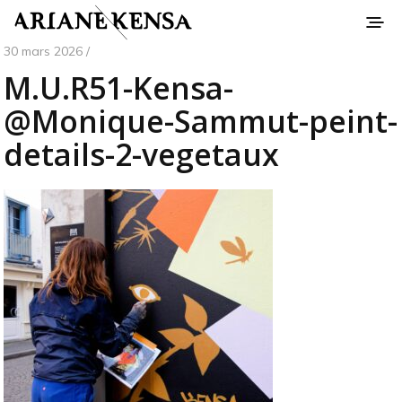
30 mars 2026 /
M.U.R51-Kensa-
@Monique-Sammut-peint-
details-2-vegetaux