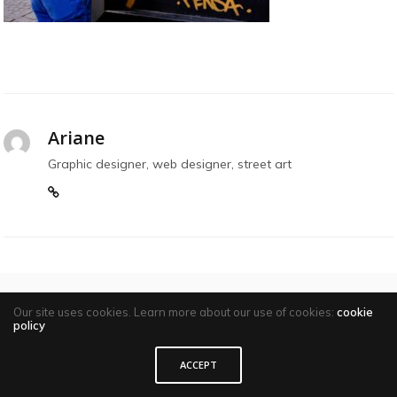
Ariane
Graphic designer, web designer, street art
Our site uses cookies. Learn more about our use of cookies:
cookie
policy
Comments are closed
ACCEPT