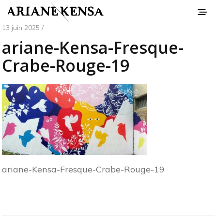
13 juin 2025 /
ariane-Kensa-Fresque-
Crabe-Rouge-19
ariane-Kensa-Fresque-Crabe-Rouge-19