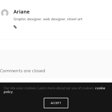
Ariane
Graphic designer, web designer, street art
Comments are closed
Our site uses cookies. Learn more about our use of cookies:
cookie
policy
ACCEPT