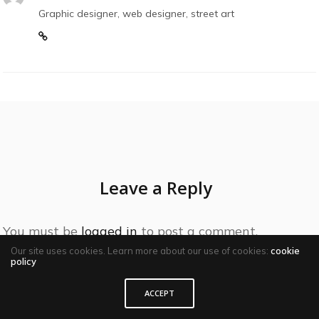
Graphic designer, web designer, street art
Leave a Reply
You must be
logged in
to post a comment.
Our site uses cookies. Learn more about our use of cookies:
cookie
policy
ACCEPT