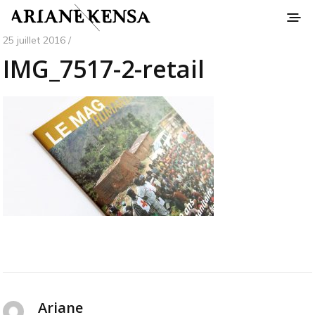
25 juillet 2016 /
IMG_7517-2-retail
Ariane